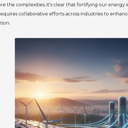
re the complexities, it's clear that fortifying our energy
requires collaborative efforts across industries to enhan
tion.