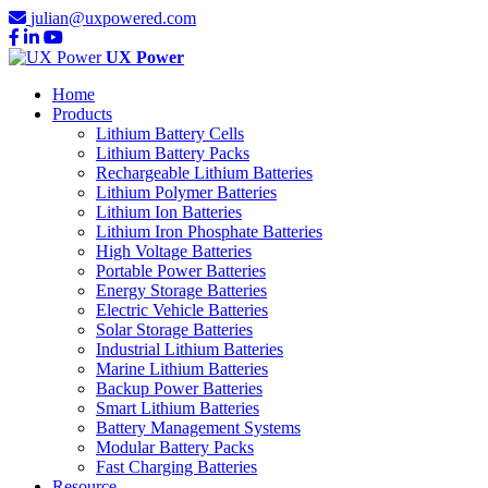
julian@uxpowered.com
UX Power
Home
Products
Lithium Battery Cells
Lithium Battery Packs
Rechargeable Lithium Batteries
Lithium Polymer Batteries
Lithium Ion Batteries
Lithium Iron Phosphate Batteries
High Voltage Batteries
Portable Power Batteries
Energy Storage Batteries
Electric Vehicle Batteries
Solar Storage Batteries
Industrial Lithium Batteries
Marine Lithium Batteries
Backup Power Batteries
Smart Lithium Batteries
Battery Management Systems
Modular Battery Packs
Fast Charging Batteries
Resource