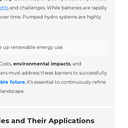
fits
and challenges. While batteries are rapidly
 over time. Pumped hydro systems are highly
le up renewable energy use.
Costs,
environmental impacts
, and
ers must address these barriers to successfully
able future
, it's essential to continuously refine
g landscape.
es and Their Applications