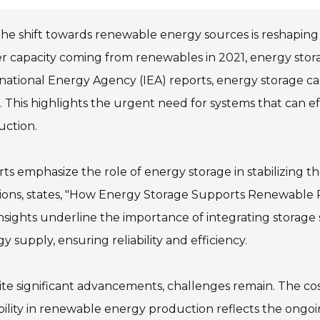
he shift towards renewable energy sources is reshaping
 capacity coming from renewables in 2021, energy storag
national Energy Agency (IEA) reports, energy storage ca
 This highlights the urgent need for systems that can e
uction.
ts emphasize the role of energy storage in stabilizing th
ions, states, "How Energy Storage Supports Renewable Po
nsights underline the importance of integrating storage 
y supply, ensuring reliability and efficiency.
te significant advancements, challenges remain. The cos
bility in renewable energy production reflects the ongo