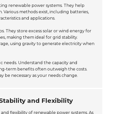
orting renewable power systems. They help
Various methods exist, including batteries,
teristics and applications.
s. They store excess solar or wind energy for
s, making them ideal for grid stability.
rage, using gravity to generate electricity when
ic needs. Understand the capacity and
long-term benefits often outweigh the costs.
ay be necessary as your needs change.
tability and Flexibility
y and flexibility of renewable power systems. As