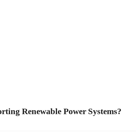
orting Renewable Power Systems?