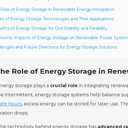
 Role of Energy Storage in Renewable Energy Integration
es of Energy Storage Technologies and Their Applications
efits of Energy Storage for Grid Stability and Flexibility
onomic Impacts of Energy Storage on Renewable Power Syste
llenges and Future Directions for Energy Storage Solutions
he Role of Energy Storage in Rene
nergy storage plays a
crucial role
in integrating renewa
e intermittent, energy storage systems help balance s
ight hours
, excess energy can be stored for later use. T
ation drops.
he technology behind energy storage has
advanced ra