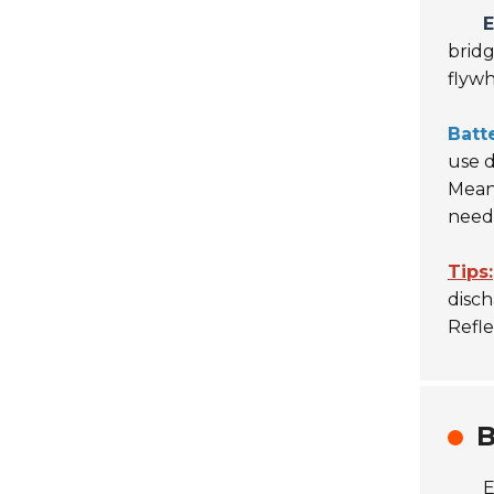
E
bridg
flywh
Batt
use 
Mean
need
Tips:
disch
Refl
B
E