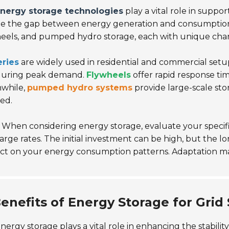
nergy storage technologies
play a vital role in supp
e the gap between energy generation and consumption. 
eels, and pumped hydro storage, each with unique charac
eries
are widely used in residential and commercial setup
during peak demand.
Flywheels
offer rapid response time
while,
pumped hydro systems
provide large-scale sto
ed.
When considering energy storage, evaluate your specif
arge rates. The initial investment can be high, but the 
ect on your energy consumption patterns. Adaptation m
enefits of Energy Storage for Grid S
nergy storage plays a vital role in enhancing the stabilit