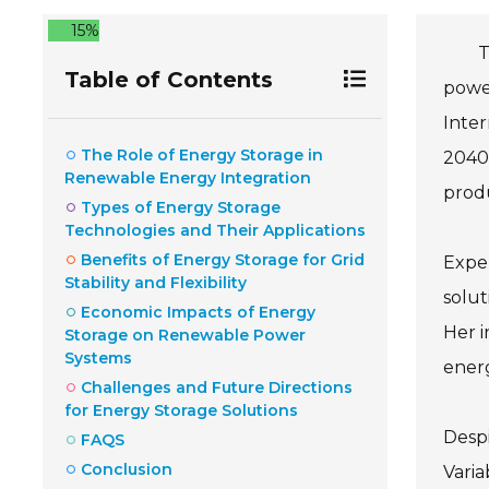
15%
T
Table of Contents
power
Inter
The Role of Energy Storage in
2040.
Renewable Energy Integration
prod
Types of Energy Storage
Technologies and Their Applications
Benefits of Energy Storage for Grid
Exper
Stability and Flexibility
solut
Economic Impacts of Energy
Her i
Storage on Renewable Power
Systems
energ
Challenges and Future Directions
for Energy Storage Solutions
Despi
FAQS
Conclusion
Varia