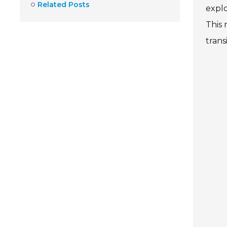
Related Posts
explo
This 
transi