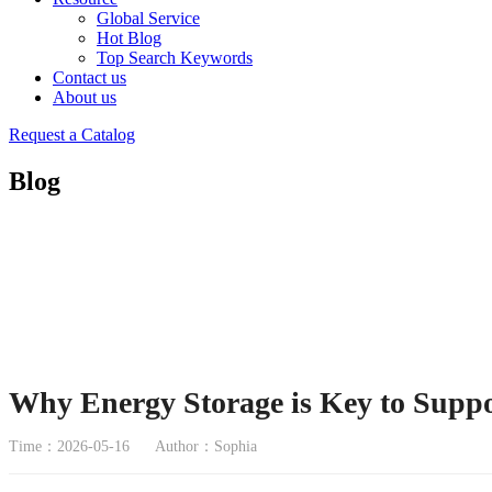
Global Service
Hot Blog
Top Search Keywords
Contact us
About us
Request a Catalog
Blog
Why Energy Storage is Key to Supp
Time：2026-05-16
Author：Sophia