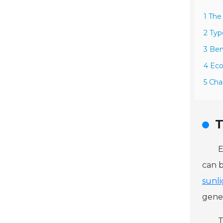
1 The
2 Typ
3 Ben
4 Ec
5 Cha
T
E
can b
sunl
gener
T