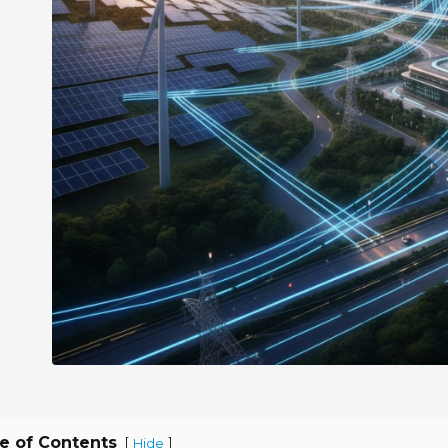
e of Contents
[
]
Hide