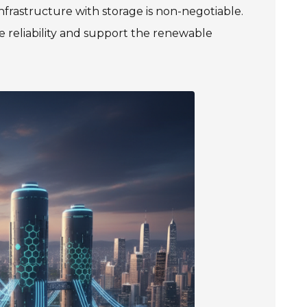
 infrastructure with storage is non-negotiable.
ce reliability and support the renewable