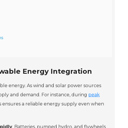
ms
wable Energy Integration
ble energy. As wind and solar power sources
upply and demand. For instance, during
peak
his ensures a reliable energy supply even when
pidly
. Batteries, pumped hydro, and flywheels