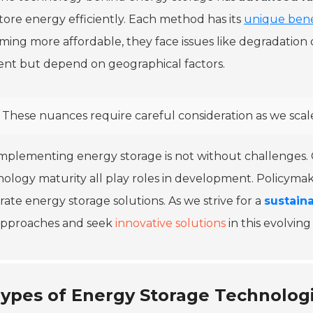
tore energy efficiently. Each method has its
unique bene
ing more affordable, they face issues like degradation
ient but depend on geographical factors.
These nuances require careful consideration as we sca
mplementing energy storage is not without challenges. 
ology maturity all play roles in development. Policymak
rate energy storage solutions. As we strive for a
sustain
approaches and seek
innovative solutions
in this evolvin
ypes of Energy Storage Technologi