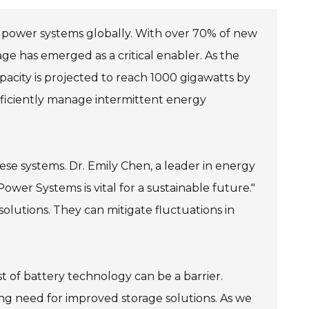
 power systems globally. With over 70% of new
e has emerged as a critical enabler. As the
pacity is projected to reach 1000 gigawatts by
fficiently manage intermittent energy
ese systems. Dr. Emily Chen, a leader in energy
wer Systems is vital for a sustainable future."
solutions. They can mitigate fluctuations in
t of battery technology can be a barrier.
ing need for improved storage solutions. As we