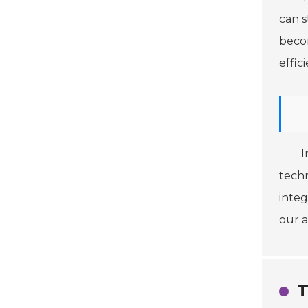
can s
becom
effic
I
techn
integ
our 
T