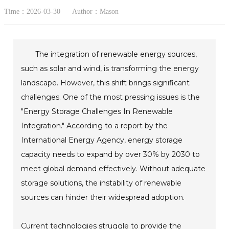
Time：2026-03-30
Author：Mason
The integration of renewable energy sources,
such as solar and wind, is transforming the energy
landscape. However, this shift brings significant
challenges. One of the most pressing issues is the
"Energy Storage Challenges In Renewable
Integration." According to a report by the
International Energy Agency, energy storage
capacity needs to expand by over 30% by 2030 to
meet global demand effectively. Without adequate
storage solutions, the instability of renewable
sources can hinder their widespread adoption.
Current technologies struggle to provide the