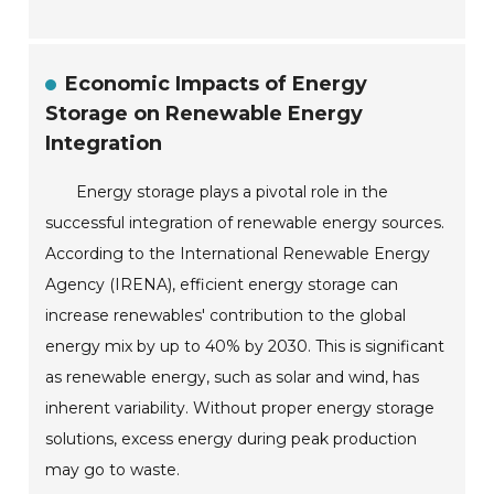
Economic Impacts of Energy
Storage on Renewable Energy
Integration
Energy storage plays a pivotal role in the
successful integration of renewable energy sources.
According to the International Renewable Energy
Agency (IRENA), efficient energy storage can
increase renewables' contribution to the global
energy mix by up to 40% by 2030. This is significant
as renewable energy, such as solar and wind, has
inherent variability. Without proper energy storage
solutions, excess energy during peak production
may go to waste.