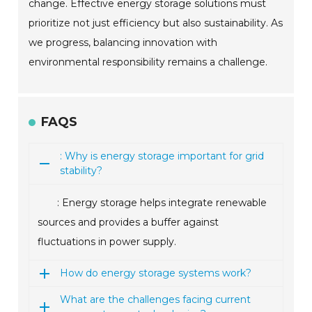
change. Effective energy storage solutions must
prioritize not just efficiency but also sustainability. As
we progress, balancing innovation with
environmental responsibility remains a challenge.
FAQS
: Why is energy storage important for grid
stability?
: Energy storage helps integrate renewable
sources and provides a buffer against
fluctuations in power supply.
How do energy storage systems work?
What are the challenges facing current