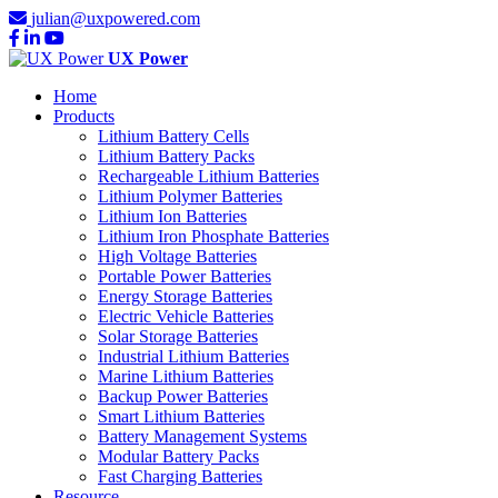
julian@uxpowered.com
UX Power
Home
Products
Lithium Battery Cells
Lithium Battery Packs
Rechargeable Lithium Batteries
Lithium Polymer Batteries
Lithium Ion Batteries
Lithium Iron Phosphate Batteries
High Voltage Batteries
Portable Power Batteries
Energy Storage Batteries
Electric Vehicle Batteries
Solar Storage Batteries
Industrial Lithium Batteries
Marine Lithium Batteries
Backup Power Batteries
Smart Lithium Batteries
Battery Management Systems
Modular Battery Packs
Fast Charging Batteries
Resource