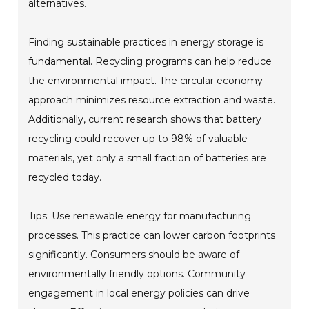
alternatives.
Finding sustainable practices in energy storage is
fundamental. Recycling programs can help reduce
the environmental impact. The circular economy
approach minimizes resource extraction and waste.
Additionally, current research shows that battery
recycling could recover up to 98% of valuable
materials, yet only a small fraction of batteries are
recycled today.
Tips: Use renewable energy for manufacturing
processes. This practice can lower carbon footprints
significantly. Consumers should be aware of
environmentally friendly options. Community
engagement in local energy policies can drive