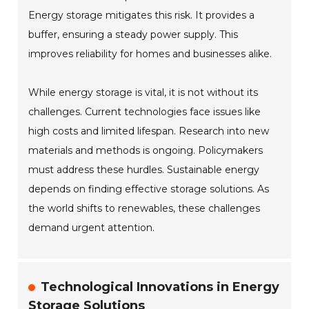
Energy storage mitigates this risk. It provides a
buffer, ensuring a steady power supply. This
improves reliability for homes and businesses alike.
While energy storage is vital, it is not without its
challenges. Current technologies face issues like
high costs and limited lifespan. Research into new
materials and methods is ongoing. Policymakers
must address these hurdles. Sustainable energy
depends on finding effective storage solutions. As
the world shifts to renewables, these challenges
demand urgent attention.
Technological Innovations in Energy
Storage Solutions