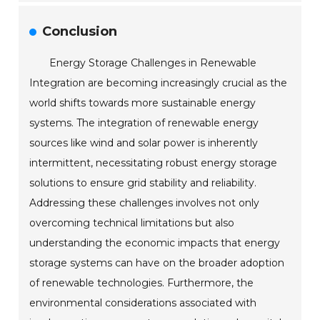
Conclusion
Energy Storage Challenges in Renewable
Integration are becoming increasingly crucial as the
world shifts towards more sustainable energy
systems. The integration of renewable energy
sources like wind and solar power is inherently
intermittent, necessitating robust energy storage
solutions to ensure grid stability and reliability.
Addressing these challenges involves not only
overcoming technical limitations but also
understanding the economic impacts that energy
storage systems can have on the broader adoption
of renewable technologies. Furthermore, the
environmental considerations associated with