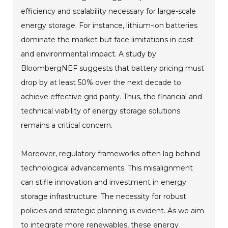
efficiency and scalability necessary for large-scale
energy storage. For instance, lithium-ion batteries
dominate the market but face limitations in cost
and environmental impact. A study by
BloombergNEF suggests that battery pricing must
drop by at least 50% over the next decade to
achieve effective grid parity. Thus, the financial and
technical viability of energy storage solutions
remains a critical concern.
Moreover, regulatory frameworks often lag behind
technological advancements. This misalignment
can stifle innovation and investment in energy
storage infrastructure. The necessity for robust
policies and strategic planning is evident. As we aim
to integrate more renewables, these energy