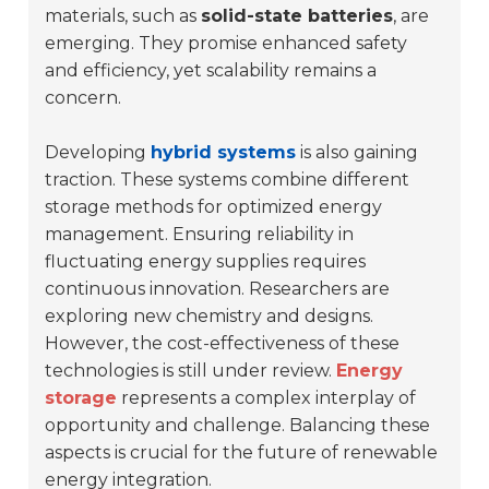
materials, such as
solid-state batteries
, are
emerging. They promise enhanced safety
and efficiency, yet scalability remains a
concern.
Developing
hybrid systems
is also gaining
traction. These systems combine different
storage methods for optimized energy
management. Ensuring reliability in
fluctuating energy supplies requires
continuous innovation. Researchers are
exploring new chemistry and designs.
However, the cost-effectiveness of these
technologies is still under review.
Energy
storage
represents a complex interplay of
opportunity and challenge. Balancing these
aspects is crucial for the future of renewable
energy integration.