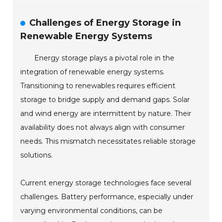
Challenges of Energy Storage in
Renewable Energy Systems
Energy storage plays a pivotal role in the
integration of renewable energy systems.
Transitioning to renewables requires efficient
storage to bridge supply and demand gaps. Solar
and wind energy are intermittent by nature. Their
availability does not always align with consumer
needs. This mismatch necessitates reliable storage
solutions.
Current energy storage technologies face several
challenges. Battery performance, especially under
varying environmental conditions, can be