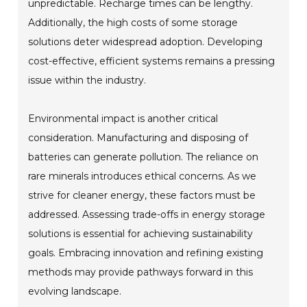
unpredictable. Recharge times can be lengthy.
Additionally, the high costs of some storage
solutions deter widespread adoption. Developing
cost-effective, efficient systems remains a pressing
issue within the industry.
Environmental impact is another critical
consideration. Manufacturing and disposing of
batteries can generate pollution. The reliance on
rare minerals introduces ethical concerns. As we
strive for cleaner energy, these factors must be
addressed. Assessing trade-offs in energy storage
solutions is essential for achieving sustainability
goals. Embracing innovation and refining existing
methods may provide pathways forward in this
evolving landscape.