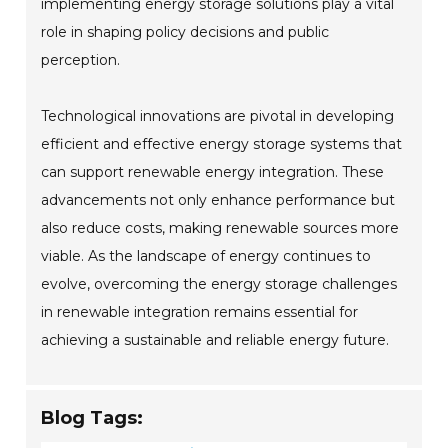
implementing energy storage solutions play a vital
role in shaping policy decisions and public
perception.
Technological innovations are pivotal in developing
efficient and effective energy storage systems that
can support renewable energy integration. These
advancements not only enhance performance but
also reduce costs, making renewable sources more
viable. As the landscape of energy continues to
evolve, overcoming the energy storage challenges
in renewable integration remains essential for
achieving a sustainable and reliable energy future.
Blog Tags: