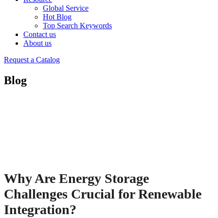
Global Service
Hot Blog
Top Search Keywords
Contact us
About us
Request a Catalog
Blog
Why Are Energy Storage
Challenges Crucial for Renewable
Integration?