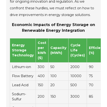
for ongoing innovation and regulation. As we
confront these hurdles, we must reflect on how to
drive improvements in energy storage solutions.
Economic Impacts of Energy Storage on
Renewable Energy Integration
Cost
Energy
Cycle
per
Capacity
Efficienc
Storage
Life
kWh
(MWh)
(%)
Technology
(Cycles)
($)
Lithium-ion
300
50
2000
90
Flow Battery
400
100
10000
75
Lead Acid
150
20
500
70
Sodium-
200
150
3000
85
Sulfur