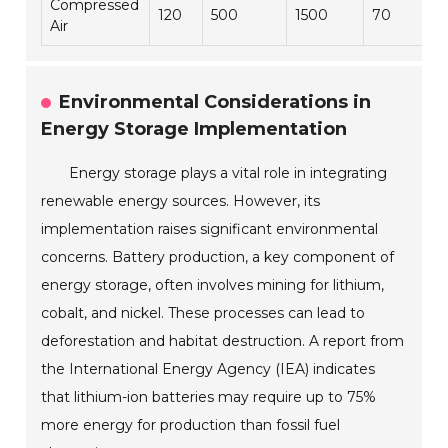
Compressed
120
500
1500
70
Air
Environmental Considerations in
Energy Storage Implementation
Energy storage plays a vital role in integrating
renewable energy sources. However, its
implementation raises significant environmental
concerns. Battery production, a key component of
energy storage, often involves mining for lithium,
cobalt, and nickel. These processes can lead to
deforestation and habitat destruction. A report from
the International Energy Agency (IEA) indicates
that lithium-ion batteries may require up to 75%
more energy for production than fossil fuel