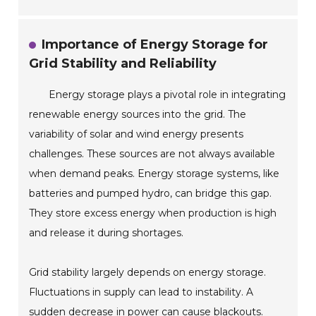
Importance of Energy Storage for
Grid Stability and Reliability
Energy storage plays a pivotal role in integrating
renewable energy sources into the grid. The
variability of solar and wind energy presents
challenges. These sources are not always available
when demand peaks. Energy storage systems, like
batteries and pumped hydro, can bridge this gap.
They store excess energy when production is high
and release it during shortages.
Grid stability largely depends on energy storage.
Fluctuations in supply can lead to instability. A
sudden decrease in power can cause blackouts.