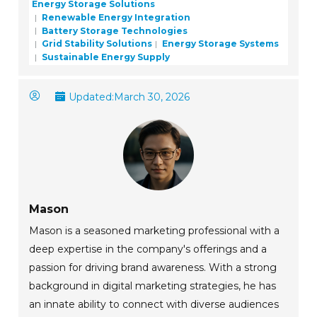
Energy Storage Solutions
Renewable Energy Integration
Battery Storage Technologies
Grid Stability Solutions
Energy Storage Systems
Sustainable Energy Supply
Updated:
March 30, 2026
Mason
Mason is a seasoned marketing professional with a
deep expertise in the company's offerings and a
passion for driving brand awareness. With a strong
background in digital marketing strategies, he has
an innate ability to connect with diverse audiences