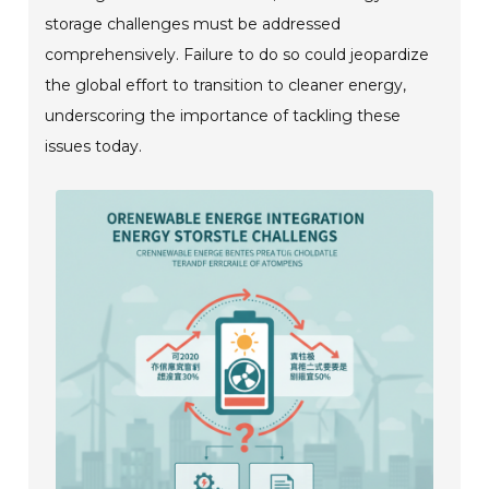
storage challenges must be addressed
comprehensively. Failure to do so could jeopardize
the global effort to transition to cleaner energy,
underscoring the importance of tackling these
issues today.