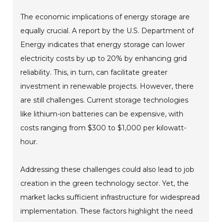
The economic implications of energy storage are
equally crucial. A report by the U.S. Department of
Energy indicates that energy storage can lower
electricity costs by up to 20% by enhancing grid
reliability. This, in turn, can facilitate greater
investment in renewable projects. However, there
are still challenges. Current storage technologies
like lithium-ion batteries can be expensive, with
costs ranging from $300 to $1,000 per kilowatt-
hour.
Addressing these challenges could also lead to job
creation in the green technology sector. Yet, the
market lacks sufficient infrastructure for widespread
implementation. These factors highlight the need