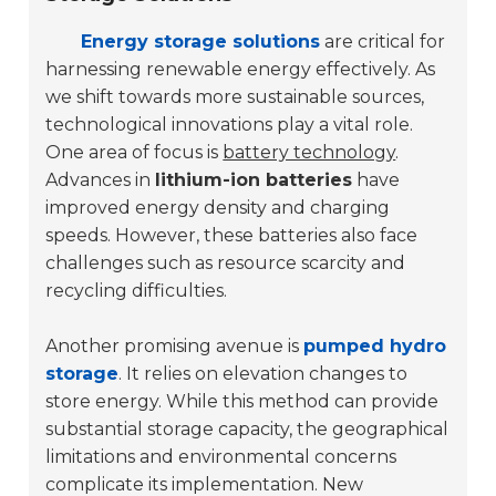
Energy storage solutions
are critical for
harnessing renewable energy effectively. As
we shift towards more sustainable sources,
technological innovations play a vital role.
One area of focus is
battery technology
.
Advances in
lithium-ion batteries
have
improved energy density and charging
speeds. However, these batteries also face
challenges such as resource scarcity and
recycling difficulties.
Another promising avenue is
pumped hydro
storage
. It relies on elevation changes to
store energy. While this method can provide
substantial storage capacity, the geographical
limitations and environmental concerns
complicate its implementation. New