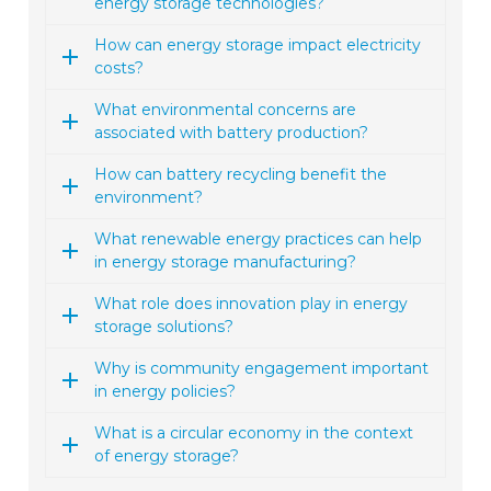
energy storage technologies?
How can energy storage impact electricity
costs?
What environmental concerns are
associated with battery production?
How can battery recycling benefit the
environment?
What renewable energy practices can help
in energy storage manufacturing?
What role does innovation play in energy
storage solutions?
Why is community engagement important
in energy policies?
What is a circular economy in the context
of energy storage?