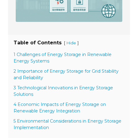
Table of Contents
[
]
Hide
1 Challenges of Energy Storage in Renewable
Energy Systems
2 Importance of Energy Storage for Grid Stability
and Reliability
3 Technological Innovations in Energy Storage
Solutions
4 Economic Impacts of Energy Storage on
Renewable Energy Integration
5 Environmental Considerations in Energy Storage
Implementation