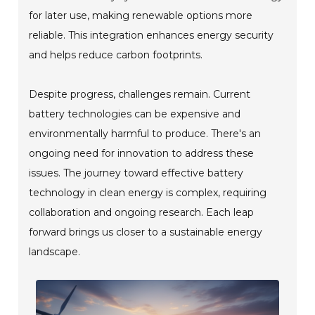
for later use, making renewable options more
reliable. This integration enhances energy security
and helps reduce carbon footprints.
Despite progress, challenges remain. Current
battery technologies can be expensive and
environmentally harmful to produce. There's an
ongoing need for innovation to address these
issues. The journey toward effective battery
technology in clean energy is complex, requiring
collaboration and ongoing research. Each leap
forward brings us closer to a sustainable energy
landscape.