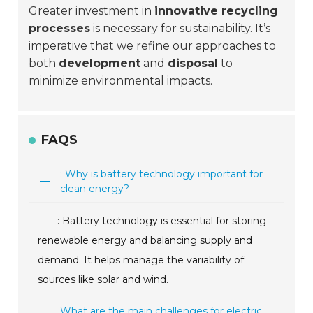
Greater investment in
innovative recycling
processes
is necessary for sustainability. It’s
imperative that we refine our approaches to
both
development
and
disposal
to
minimize environmental impacts.
FAQS
: Why is battery technology important for
clean energy?
: Battery technology is essential for storing
renewable energy and balancing supply and
demand. It helps manage the variability of
sources like solar and wind.
What are the main challenges for electric