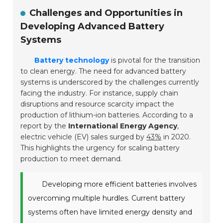
Challenges and Opportunities in
Developing Advanced Battery
Systems
Battery technology
is pivotal for the transition
to clean energy. The need for advanced battery
systems is underscored by the challenges currently
facing the industry. For instance, supply chain
disruptions and resource scarcity impact the
production of lithium-ion batteries. According to a
report by the
International Energy Agency
,
electric vehicle (EV) sales surged by
43%
in 2020.
This highlights the urgency for scaling battery
production to meet demand.
Developing more efficient batteries involves
overcoming multiple hurdles. Current battery
systems often have limited energy density and