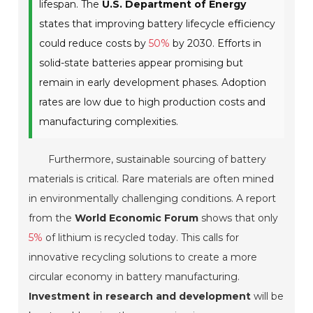
lifespan. The
U.S. Department of Energy
states that improving battery lifecycle efficiency
could reduce costs by
50%
by 2030. Efforts in
solid-state batteries appear promising but
remain in early development phases. Adoption
rates are low due to high production costs and
manufacturing complexities.
Furthermore, sustainable sourcing of battery
materials is critical. Rare materials are often mined
in environmentally challenging conditions. A report
from the
World Economic Forum
shows that only
5%
of lithium is recycled today. This calls for
innovative recycling solutions to create a more
circular economy in battery manufacturing.
Investment in research and development
will be