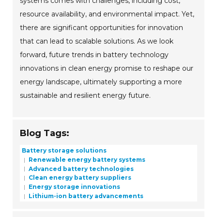
systems comes with challenges, including cost,
resource availability, and environmental impact. Yet,
there are significant opportunities for innovation
that can lead to scalable solutions. As we look
forward, future trends in battery technology
innovations in clean energy promise to reshape our
energy landscape, ultimately supporting a more
sustainable and resilient energy future.
Blog Tags:
Battery storage solutions
Renewable energy battery systems
Advanced battery technologies
Clean energy battery suppliers
Energy storage innovations
Lithium-ion battery advancements