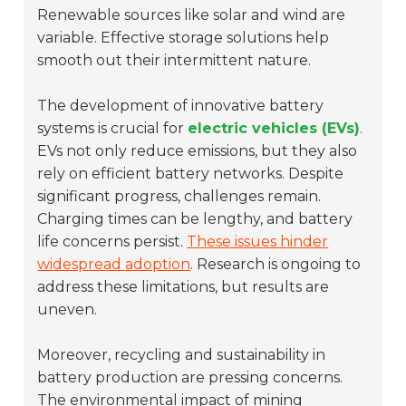
Renewable sources like solar and wind are
variable. Effective storage solutions help
smooth out their intermittent nature.
The development of innovative battery
systems is crucial for
electric vehicles (EVs)
.
EVs not only reduce emissions, but they also
rely on efficient battery networks. Despite
significant progress, challenges remain.
Charging times can be lengthy, and battery
life concerns persist.
These issues hinder
widespread adoption
. Research is ongoing to
address these limitations, but results are
uneven.
Moreover, recycling and sustainability in
battery production are pressing concerns.
The environmental impact of mining