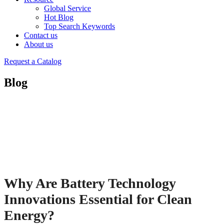
Global Service
Hot Blog
Top Search Keywords
Contact us
About us
Request a Catalog
Blog
Why Are Battery Technology
Innovations Essential for Clean
Energy?