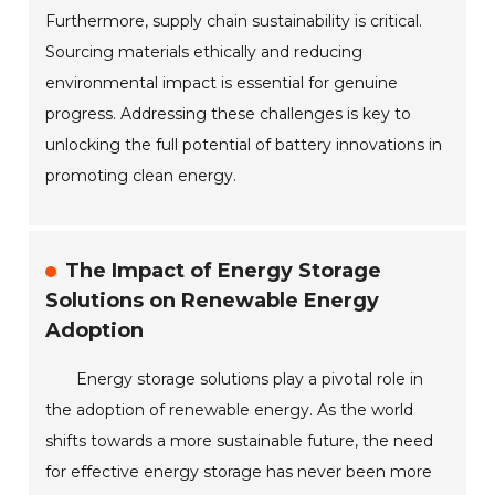
Furthermore, supply chain sustainability is critical.
Sourcing materials ethically and reducing
environmental impact is essential for genuine
progress. Addressing these challenges is key to
unlocking the full potential of battery innovations in
promoting clean energy.
The Impact of Energy Storage
Solutions on Renewable Energy
Adoption
Energy storage solutions play a pivotal role in
the adoption of renewable energy. As the world
shifts towards a more sustainable future, the need
for effective energy storage has never been more