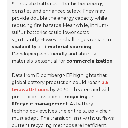
Solid-state batteries offer higher energy
densities and enhanced safety. They may
provide double the energy capacity while
reducing fire hazards. Meanwhile, lithium-
sulfur batteries could lower costs
significantly. However, challenges remain in
scalability
and
material sourcing
.
Developing eco-friendly and abundant
materials is essential for
commercialization
.
Data from BloombergNEF highlights that
global battery production could reach
2.5
terawatt-hours
by 2030. This demand will
push for innovations in
recycling
and
lifecycle management
. As battery
technology evolves, the entire supply chain
must adapt. The transition isn't without flaws;
current recycling methods are inefficient.