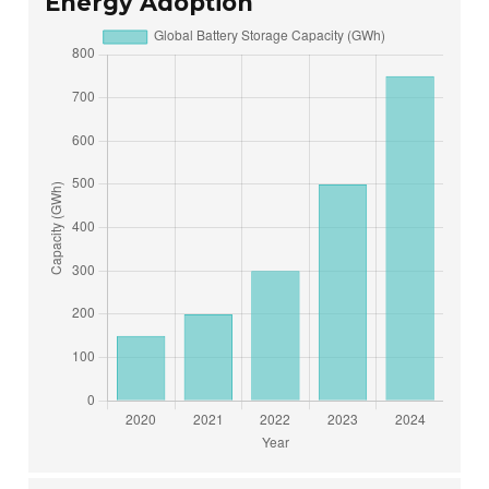
Energy Adoption