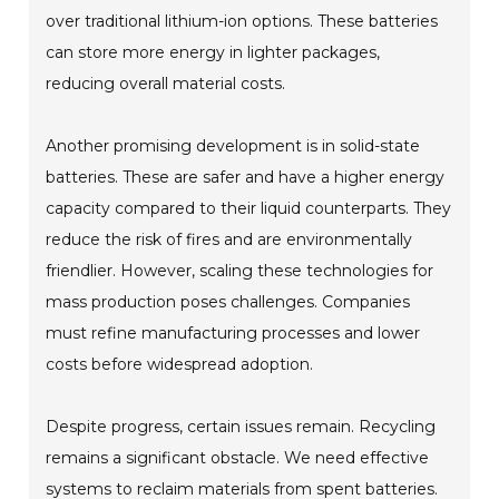
over traditional lithium-ion options. These batteries
can store more energy in lighter packages,
reducing overall material costs.
Another promising development is in solid-state
batteries. These are safer and have a higher energy
capacity compared to their liquid counterparts. They
reduce the risk of fires and are environmentally
friendlier. However, scaling these technologies for
mass production poses challenges. Companies
must refine manufacturing processes and lower
costs before widespread adoption.
Despite progress, certain issues remain. Recycling
remains a significant obstacle. We need effective
systems to reclaim materials from spent batteries.